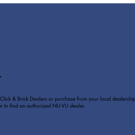
r
Click & Brick Dealers or purchase from your local dealershi
w to find an authorized NU-VU dealer.