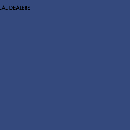
AL DEALERS