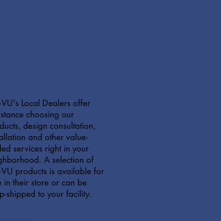
VU's Local Dealers offer
istance choosing our
ducts, design consultation,
tallation and other value-
ed services right in your
ghborhood. A selection of
VU products is available for
e in their store or can be
p-shipped to your facility.