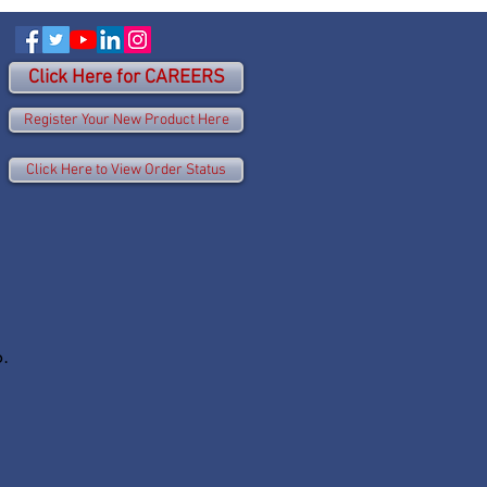
Click Here for CAREERS
Register Your New Product Here
Click Here to View Order Status
p.