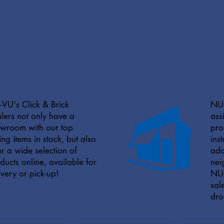
VU's Click & Brick
NU-
lers not only have a
ass
wroom with our top
pro
ling items in stock, but also
ins
er a wide selection of
add
ducts online, available for
nei
ivery or pick-up!
NU-
sal
dro