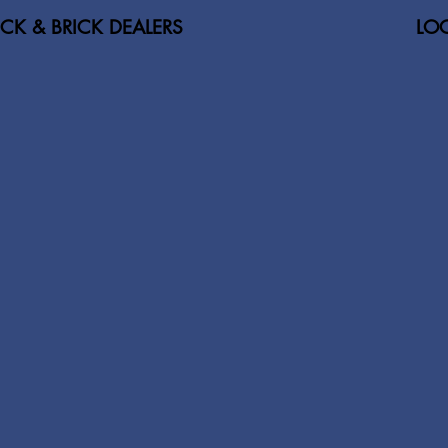
ICK & BRICK DEALERS
LOC