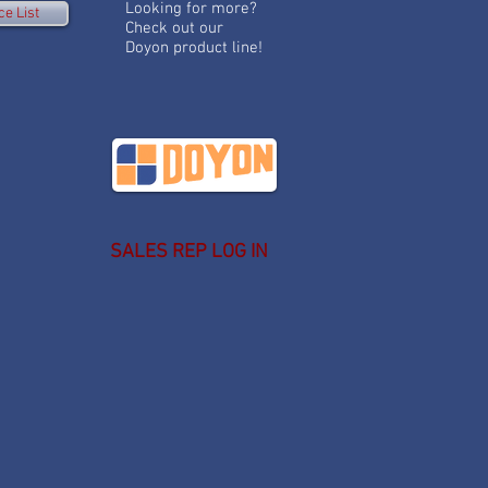
Looking for more?
ce List
Check out our
Doyon product line!
SALES REP LOG IN