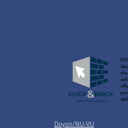
NU-
dea
sho
sel
off
pro
del
Doyon/NU-VU