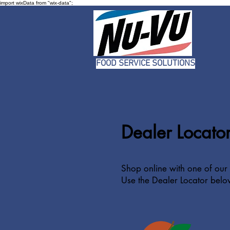
import wixData from "wix-data";
FOOD SERVICE SOLUTIONS
Dealer Locato
Shop online with one of our 
Use the Dealer Locator belo