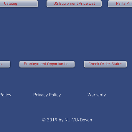
Catalog
US Equipment Price List
Parts Pri
s
Employment Opportunities
Check Order Status
olicy
Privacy Policy
Warranty
© 2019 by NU-VU/Doyon