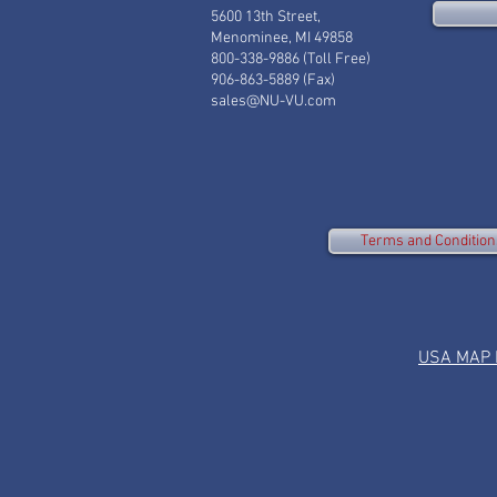
5600 13th Street,
Menominee, MI 49858
800-338-9886 (Toll Free)
906-863-5889 (Fax)
sales@NU-VU.com
Terms and Condition
USA MAP P