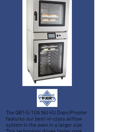
The QBT-5/10A NU-VU Oven/Proofer
features our best-in-class airflow
system in the oven in a larger size.
This technology drives faster cook