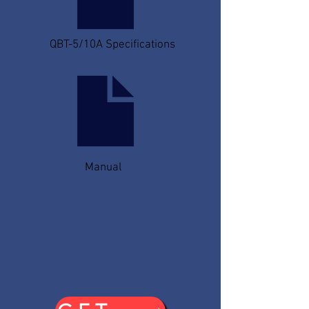
QBT-5/10A Specifications
Manual