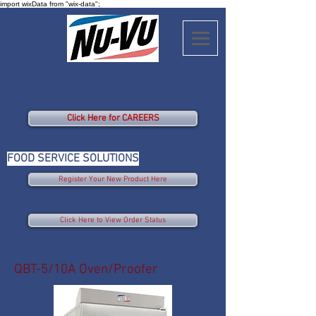
import wixData from "wix-data";
Click Here for CAREERS
FOOD SERVICE SOLUTIONS
Register Your New Product Here
Click Here to View Order Status
QBT-5/10A Oven/Proofer