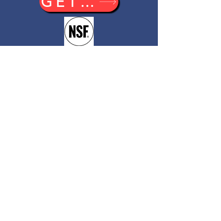
GET A QUOTE
Doyon/NU-VU
5600 13th Street,
Menominee, MI 49858
800-338-9886
(Toll Free)
906-863-5889
(Fax)
sales@NU-VU.com
Catalog
US Equipment Price List