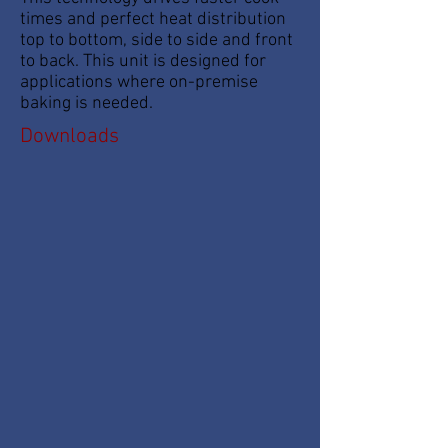
times and perfect heat distribution
top to bottom, side to side and front
to back. This unit is designed for
applications where on-premise
baking is needed.
Downloads